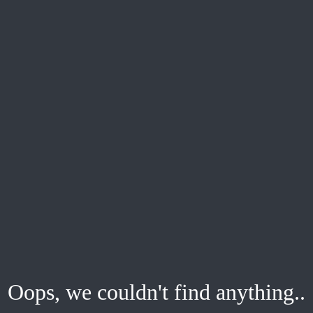
Oops, we couldn't find anything..