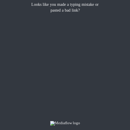
Looks like you made a typing mistake or
pasted a bad link?