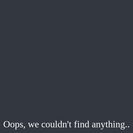
Oops, we couldn't find anything..