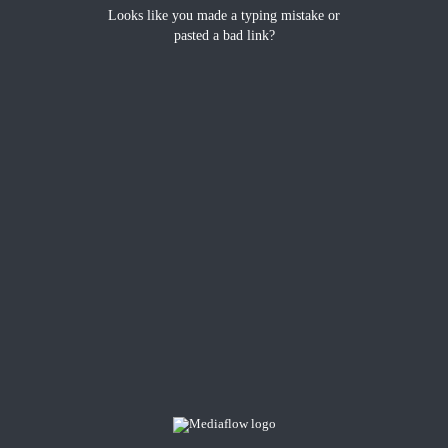
Looks like you made a typing mistake or
pasted a bad link?