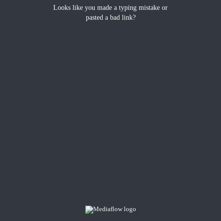
Looks like you made a typing mistake or
pasted a bad link?