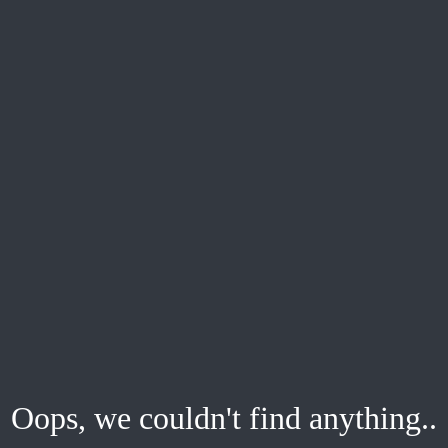
Oops, we couldn't find anything..