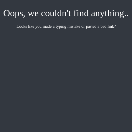
Oops, we couldn't find anything..
Looks like you made a typing mistake or pasted a bad link?